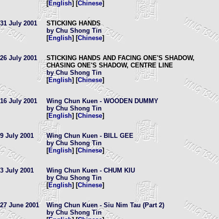
[
English
] [
Chinese
]
31 July 2001
STICKING HANDS
by Chu Shong Tin
[
English
] [
Chinese
]
26 July 2001
STICKING HANDS AND FACING ONE'S SHADOW,
CHASING ONE'S SHADOW, CENTRE LINE
by Chu Shong Tin
[
English
] [
Chinese
]
16 July 2001
Wing Chun Kuen - WOODEN DUMMY
by Chu Shong Tin
[
English
] [
Chinese
]
9 July 2001
Wing Chun Kuen - BILL GEE
by Chu Shong Tin
[
English
] [
Chinese
]
3 July 2001
Wing Chun Kuen - CHUM KIU
by Chu Shong Tin
[
English
] [
Chinese
]
27 June 2001
Wing Chun Kuen - Siu Nim Tau (Part 2)
by Chu Shong Tin