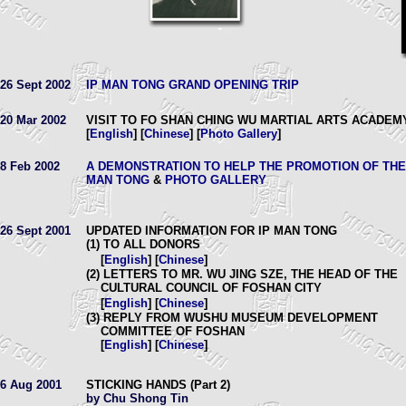
26 Sept 2002
IP MAN TONG GRAND OPENING TRIP
20 Mar 2002
VISIT TO FO SHAN CHING WU MARTIAL ARTS ACADEM
[
English
] [
Chinese
] [
Photo Gallery
]
8 Feb 2002
A DEMONSTRATION TO HELP THE PROMOTION OF THE
MAN TONG
&
PHOTO GALLERY
26 Sept 2001
UPDATED INFORMATION FOR IP MAN TONG
(1) TO ALL DONORS
[
English
] [
Chinese
]
(2) LETTERS TO MR. WU JING SZE, THE HEAD OF THE
CULTURAL COUNCIL OF FOSHAN CITY
[
English
] [
Chinese
]
(3) REPLY FROM WUSHU MUSEUM DEVELOPMENT
COMMITTEE OF FOSHAN
[
English
] [
Chinese
]
6 Aug 2001
STICKING HANDS (Part 2)
by Chu Shong Tin