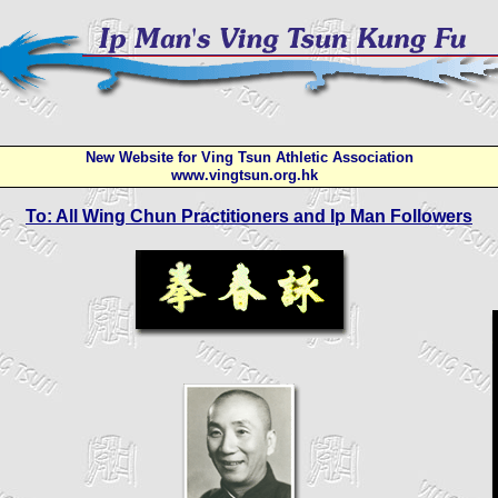
New Website for Ving Tsun Athletic Association
www.vingtsun.org.hk
To: All Wing Chun Practitioners and Ip Man Followers