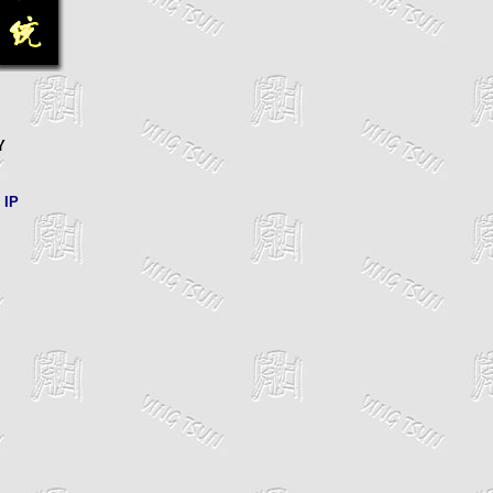
Y
 IP