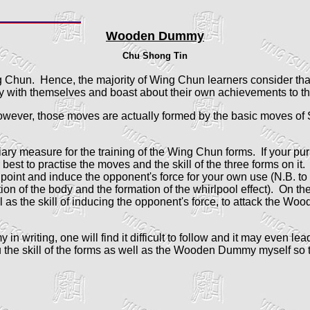
Wooden Dummy
Chu Shong Tin
 Chun. Hence, the majority of Wing Chun learners consider tha
with themselves and boast about their own achievements to the
wever, those moves are actually formed by the basic moves of 
ary measure for the training of the Wing Chun forms. If your purp
t to practise the moves and the skill of the three forms on it. 
ar point and induce the opponent's force for your own use (N.B. to
tation of the body and the formation of the whirlpool effect). On
l as the skill of inducing the opponent's force, to attack the Wo
n writing, one will find it difficult to follow and it may even l
he skill of the forms as well as the Wooden Dummy myself so th