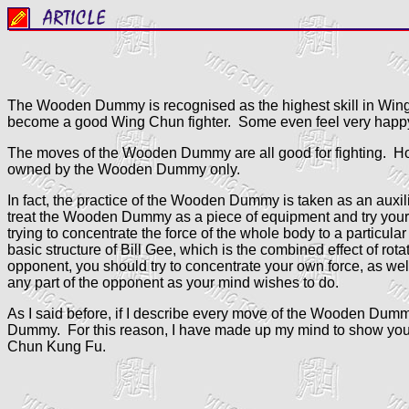
The Wooden Dummy is recognised as the highest skill in Wing
become a good Wing Chun fighter. Some even feel very happy 
The moves of the Wooden Dummy are all good for fighting. Ho
owned by the Wooden Dummy only.
In fact, the practice of the Wooden Dummy is taken as an auxili
treat the Wooden Dummy as a piece of equipment and try your bes
trying to concentrate the force of the whole body to a particul
basic structure of Bill Gee, which is the combined effect of ro
opponent, you should try to concentrate your own force, as wel
any part of the opponent as your mind wishes to do.
As I said before, if I describe every move of the Wooden Dummy i
Dummy. For this reason, I have made up my mind to show you t
Chun Kung Fu.