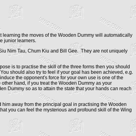
t learning the moves of the Wooden Dummy will automatically
 junior learners.
Siu Nim Tau, Chum Kiu and Bill Gee. They are not uniquely
ose is to practise the skill of the three forms then you should
You should also try to feel if your goal has been achieved, e.g.
 induce the opponent's force for your own use is one of the
 the other hand, if you treat the Wooden Dummy as your
oden Dummy so as to attain the state that your hands can reach
ead him away from the principal goal in practising the Wooden
at you can feel the mysterious and profound skill of the Wing