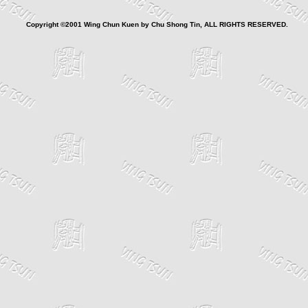
Copyright ©2001 Wing Chun Kuen by Chu Shong Tin, ALL RIGHTS RESERVED.