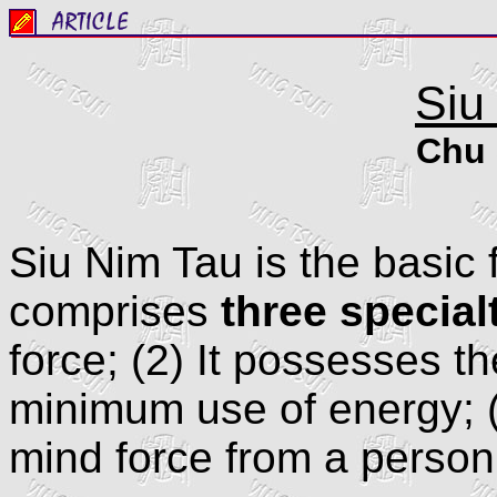
Siu
Chu 
Siu Nim Tau is the basic 
comprises
three special
force; (2) It possesses th
minimum use of energy; (3
mind force from a person