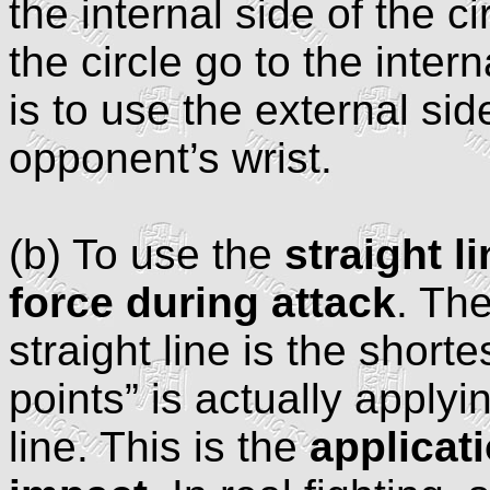
the internal side of the ci
the circle go to the inter
is to use the external sid
opponent’s wrist.
(b) To use the
straight l
force during attack
. Th
straight line is the shor
points” is actually applyin
line. This is the
applicat