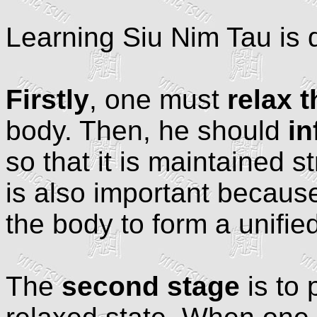
Learning Siu Nim Tau is d
Firstly
, one must
relax 
body. Then, he should
in
so that it is maintained s
is also important because 
the body to form a unified
The
second stage
is to 