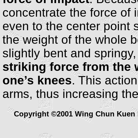
concentrate the force of i
even to the center point
the weight of the whole 
slightly bent and springy
striking force from the 
one’s knees
. This actio
arms, thus increasing the
Copyright ©2001 Wing Chun Kuen