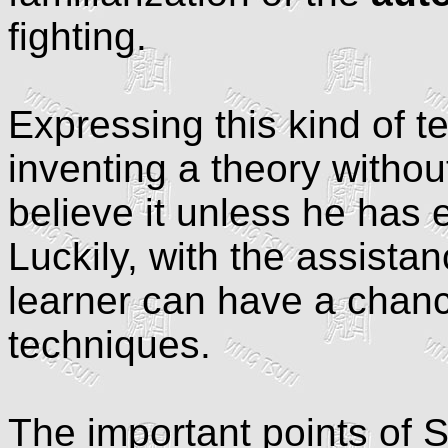
fighting.
Expressing this kind of t
inventing a theory withou
believe it unless he has
Luckily, with the assista
learner can have a chanc
techniques.
The important points of 