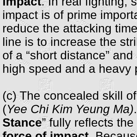
impact
. In real fighting,
impact is of prime import
reduce the attacking time
line is to increase the st
of a “short distance” and a
high speed and a heavy 
(c) The concealed skill o
(
Yee Chi Kim Yeung Ma)
Stance
” fully reflects the 
force of impact
. Because