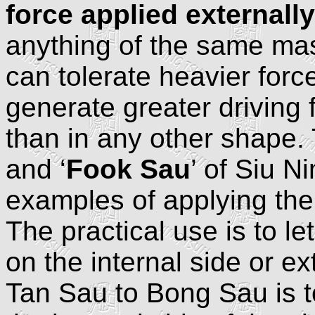
force applied externally
anything of the same mas
can tolerate heavier forc
generate greater driving
than in any other shape. 
and ‘
Fook Sau
’ of Siu N
examples of applying the 
The practical use is to le
on the internal side or ex
Tan Sau to Bong Sau is to