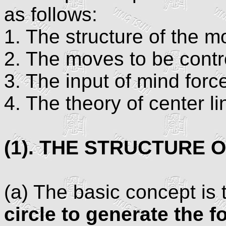
as follows:
1. The structure of the 
2. The moves to be contr
3. The input of mind forc
4. The theory of center li
(1). THE STRUCTURE 
(a) The basic concept is 
circle to generate the f