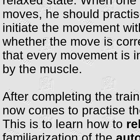
relaxed state. When one i
moves, he should practis
initiate the movement wit
whether the move is corr
that every movement is in
by the muscle.
After completing the train
now comes to practise th
This is to learn how to
re
familiarization of the
aut