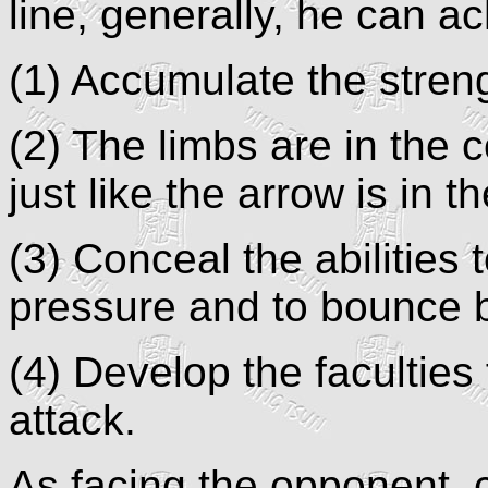
line, generally, he can ac
(1) Accumulate the stren
(2) The limbs are in the c
just like the arrow is in t
(3) Conceal the abilities 
pressure and to bounce b
(4) Develop the faculties
attack.
As facing the opponent, 