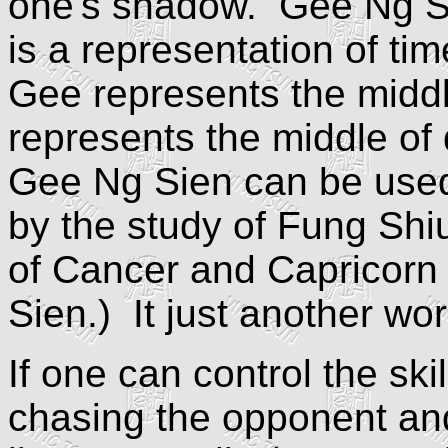
one's shadow. Gee Ng Si
is a representation of t
Gee represents the middl
represents the middle of
Gee Ng Sien can be used
by the study of Fung Shi
of Cancer and Capricorn 
Sien.) It just another wo
If one can control the ski
chasing the opponent and