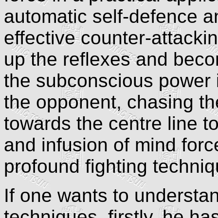
automatic self-defence an
effective counter-attacki
up the reflexes and beco
the subconscious power i
the opponent, chasing th
towards the centre line t
and infusion of mind forc
profound fighting techni
If one wants to understand
techniques, firstly, he h