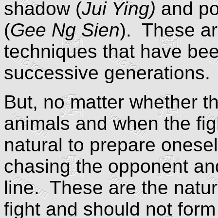
shadow (
Jui Ying)
and po
(
Gee Ng Sien
). These ar
techniques that have be
successive generations.
But, no matter whether t
animals and when the fight
natural to prepare onesel
chasing the opponent and
line. These are the natura
fight and should not form 