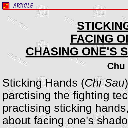
STICKIN
FACING O
CHASING ONE'S 
Chu 
Sticking Hands (
Chi Sau
parctising the fighting 
practising sticking hands
about facing one's shado