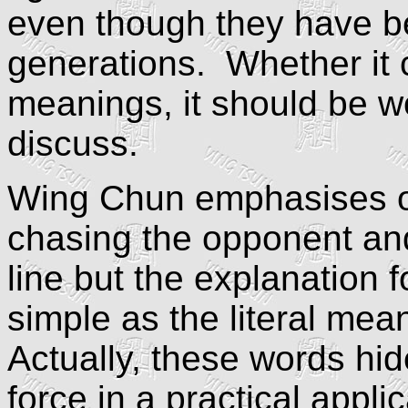
even though they have b
generations. Whether it 
meanings, it should be w
discuss.
Wing Chun emphasises o
chasing the opponent and
line but the explanation 
simple as the literal mea
Actually, these words hide
force in a practical appli