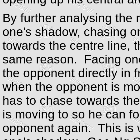
By further analysing the 
one's shadow, chasing o
towards the centre line, t
same reason. Facing one
the opponent directly in
when the opponent is movi
has to chase towards the
is moving to so he can fo
opponent again. This is 