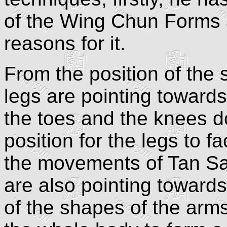
of the Wing Chun Forms 
reasons for it.
From the position of the 
legs are pointing toward
the toes and the knees d
position for the legs to 
the movements of Tan S
are also pointing toward
of the shapes of the arm