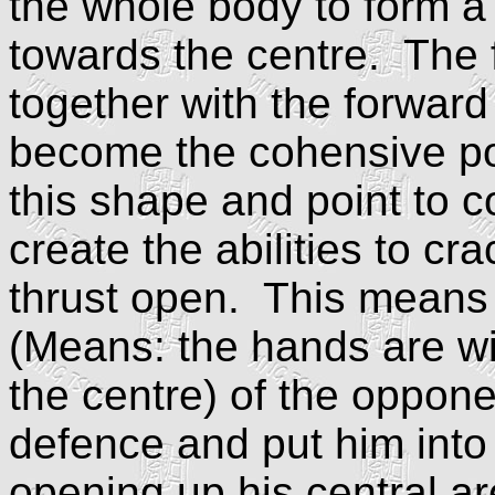
the whole body to form a 
towards the centre. The fr
together with the forwar
become the cohensive po
this shape and point to c
create the abilities to cr
thrust open. This means c
(Means: the hands are wit
the centre) of the oppone
defence and put him into
opening up his central ar