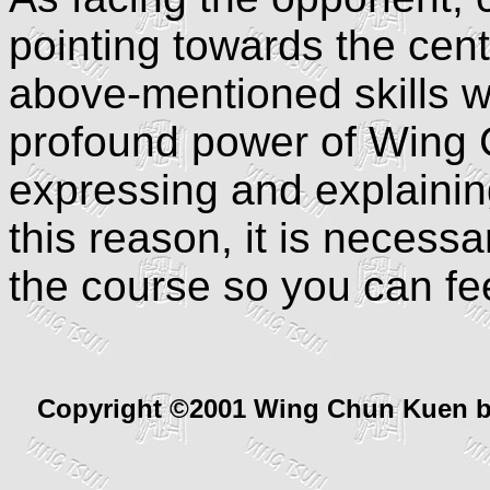
pointing towards the cen
above-mentioned skills w
profound power of Wing Chu
expressing and explaining
this reason, it is necess
the course so you can fe
Copyright ©2001 Wing Chun Kuen 