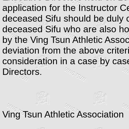
application for the Instructor C
deceased Sifu should be duly c
deceased Sifu who are also hol
by the Ving Tsun Athletic Assoc
deviation from the above criteri
consideration in a case by cas
Directors.
Ving Tsun Athletic Association