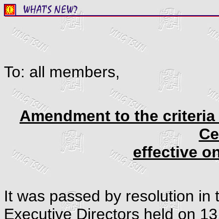
To: all members,
Amendment to the criteria 
Ce
effective o
It was passed by resolution in 
Executive Directors held on 13 