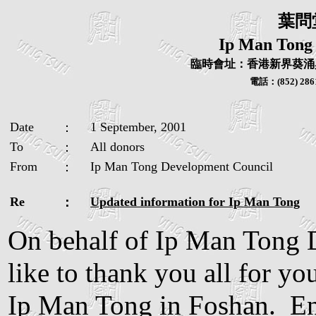
葉問
Ip Man Tong
臨時會址：香港新界葵涌興
電話：
(852) 286
Date
1 September, 2001
：
To
All donors
：
From
Ip Man Tong Development Council
：
Re
Updated information for Ip Man Tong
：
On behalf of Ip Man Tong 
like to thank you all for yo
Ip Man Tong in Foshan. Enc