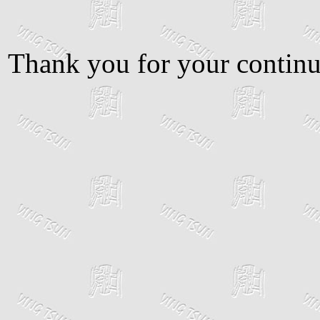
Thank you for your continu