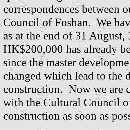
correspondences between ou
Council of Foshan. We hav
as at the end of 31 August, 
HK$200,000 has already be
since the master developme
changed which lead to the de
construction. Now we are cu
with the Cultural Council of
construction as soon as poss