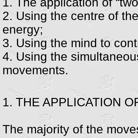
1. The application of “tw
2. Using the centre of th
energy;
3. Using the mind to con
4. Using the simultaneou
movements.
1. THE APPLICATION 
The majority of the move