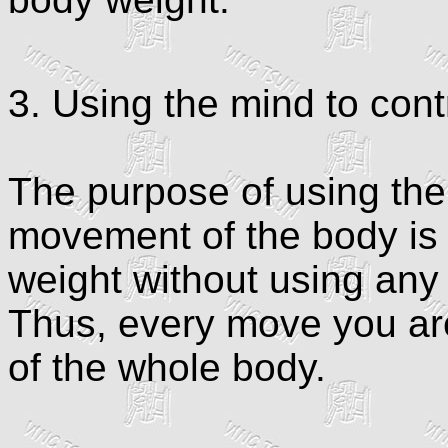
3. Using the mind to con
The purpose of using the 
movement of the body is
weight without using any
Thus, every move you are
of the whole body.