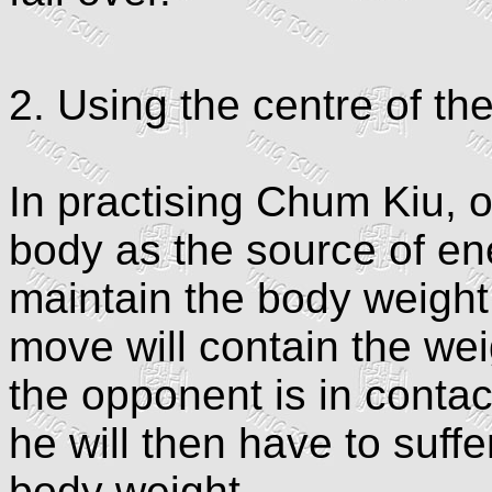
2. Using the centre of th
In practising Chum Kiu, 
body as the source of en
maintain the body weight
move will contain the we
the opponent is in contac
he will then have to suff
body weight.