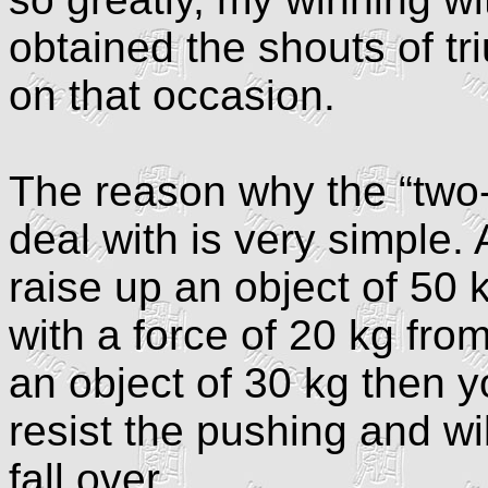
obtained the shouts of t
on that occasion.
The reason why the “two-w
deal with is very simple.
raise up an object of 50 
with a force of 20 kg from
an object of 30 kg then you
resist the pushing and wi
fall over.