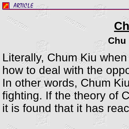
Ch
Chu 
Literally, Chum Kiu when 
how to deal with the oppo
In other words, Chum Kiu 
fighting. If the theory of
it is found that it has re