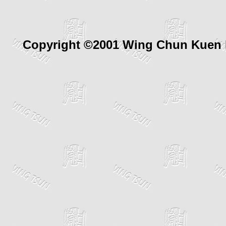
Copyright ©2001 Wing Chun Kuen