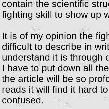
contain the scientific str
fighting skill to show up
It is of my opinion the fig
difficult to describe in wr
understand it is through 
I have to put down all the
the article will be so pr
reads it will find it hard 
confused.