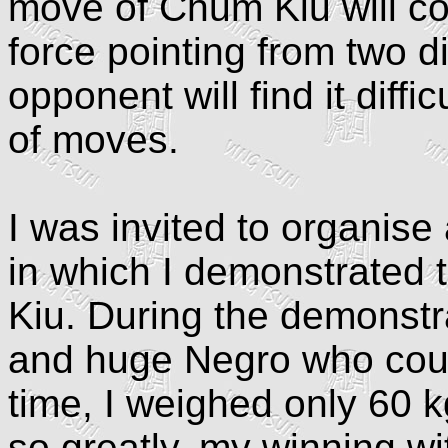
move of Chum Kiu will co
force pointing from two di
opponent will find it diffi
of moves.
I was invited to organise
in which I demonstrated 
Kiu. During the demonstra
and huge Negro who could 
time, I weighed only 60 
so greatly, my winning w