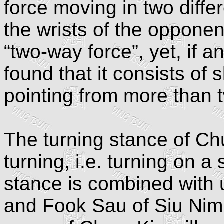
force moving in two differ
the wrists of the opponent
“two-way force”, yet, if an
found that it consists of s
pointing from more than t
The turning stance of Ch
turning, i.e. turning on a
stance is combined with
and Fook Sau of Siu Nim 