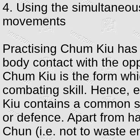
4. Using the simultaneou
movements
Practising Chum Kiu has 
body contact with the op
Chum Kiu is the form whic
combating skill. Hence,
Kiu contains a common str
or defence. Apart from ha
Chun (i.e. not to waste e