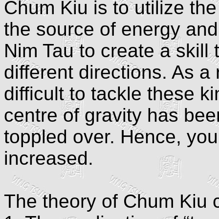
Chum Kiu is to utilize th
the source of energy and
Nim Tau to create a skill 
different directions. As a 
difficult to tackle these
centre of gravity has bee
toppled over. Hence, your
increased.
The theory of Chum Kiu c