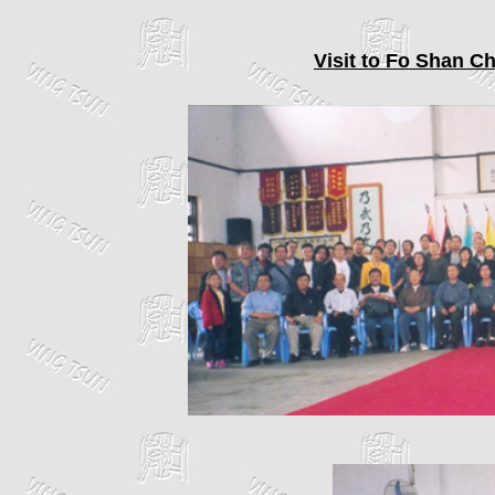
Visit to Fo Shan C