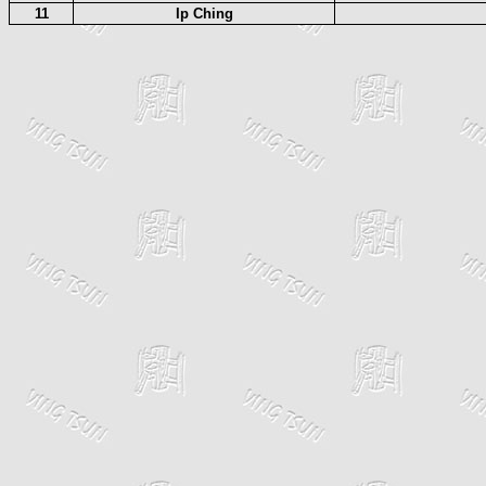
11
Ip Ching