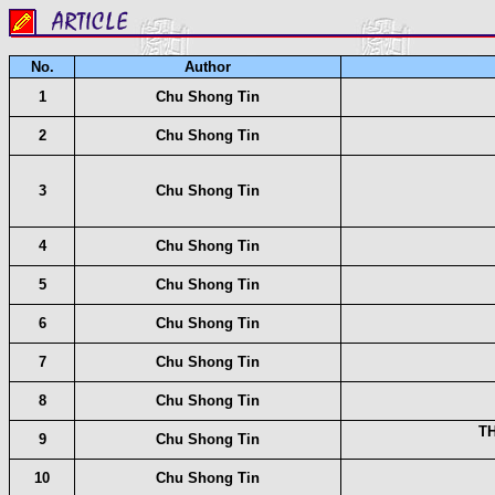
No.
Author
1
Chu Shong Tin
2
Chu Shong Tin
3
Chu Shong Tin
4
Chu Shong Tin
5
Chu Shong Tin
6
Chu Shong Tin
7
Chu Shong Tin
8
Chu Shong Tin
T
9
Chu Shong Tin
10
Chu Shong Tin