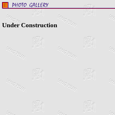
Under Construction