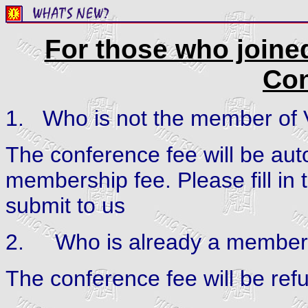
For those who joine
Con
1.
Who is not the member of
The conference fee will be auto
membership fee. Please fill
submit to us
2.
Who is already a member
The conference fee will be ref