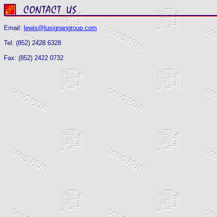
Email:
lewis@lusignangroup.com
Tel: (852) 2428 6328
Fax: (852) 2422 0732